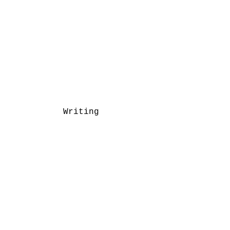
Writing