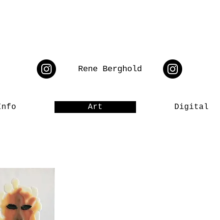
Rene Berghold
Info
Art
Digital