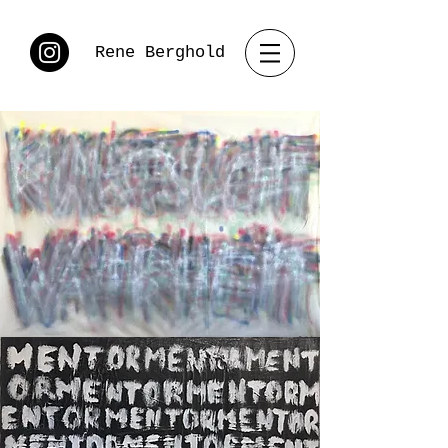
Rene Berghold